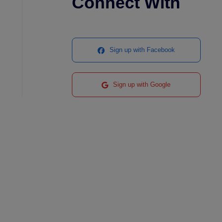
Connect With
Sign up with Facebook
Sign up with Google