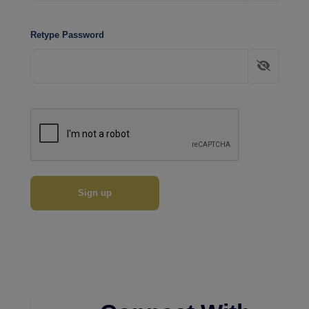
Retype Password
Sign up