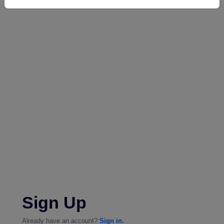
Sign Up
Already have an account?
Sign in.