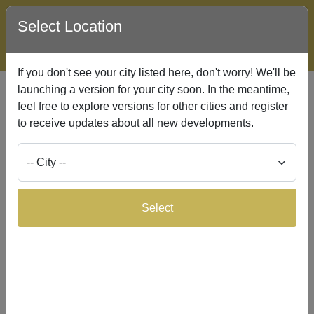
Select Location