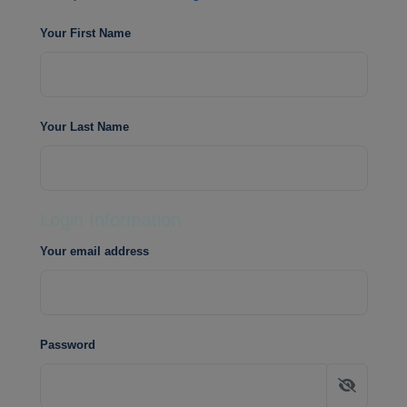
Your First Name
Your Last Name
Login Information
Your email address
Password