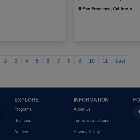
San Francisco, California
Last 2
2
3
4
5
6
7
8
9
10
11
Last
EXPLORE
INFORMATION
FO
Programs
About Us
Business
Terms & Conditions
Articles
Privacy Policy