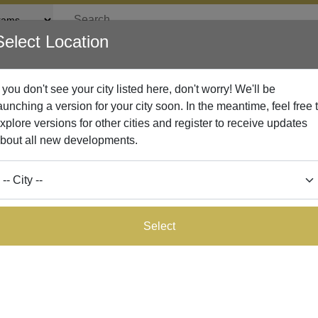
Select Location
rticles
Lead Network
Businesses