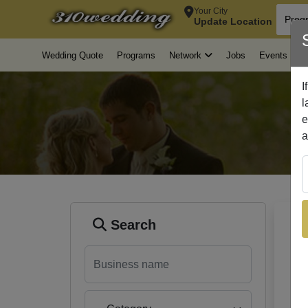
Your City
Update Location
Wedding Quote
Programs
Jobs
Events
A
Network
Search