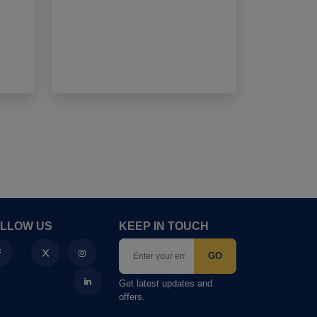
4
LLOW US
KEEP IN TOUCH
GO
Get latest updates and
offers.