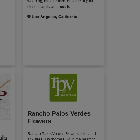
wedding, but a brunch for some of your
closest family and guests ...
Los Angeles, California
Rancho Palos Verdes
Flowers
Rancho Palos Verdes Flowers is located
als
at 28041 Hawthorne Blvd in the heart of