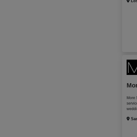
Los
Mor
More S
servic
weddin
San