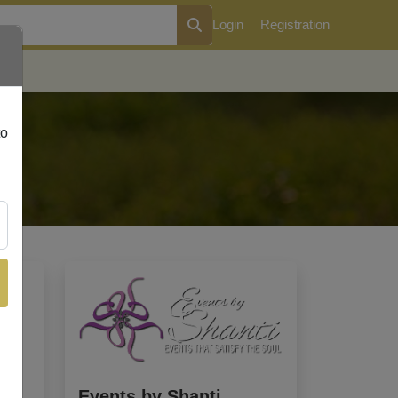
Login
Registration
Events by Shanti