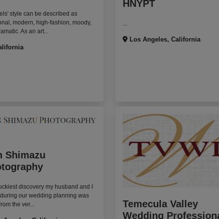
HNYPT
ls' style can be described as
nal, modern, high-fashion, moody,
...
amatic. As an art...
Los Angeles, California
alifornia
n Shimazu
tography
uckiest discovery my husband and I
 during our wedding planning was
Temecula Valley
From the ver...
Wedding Profession