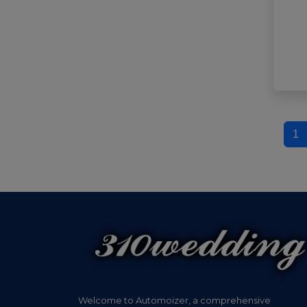
1
Welcome to Automoizer, a comprehensive