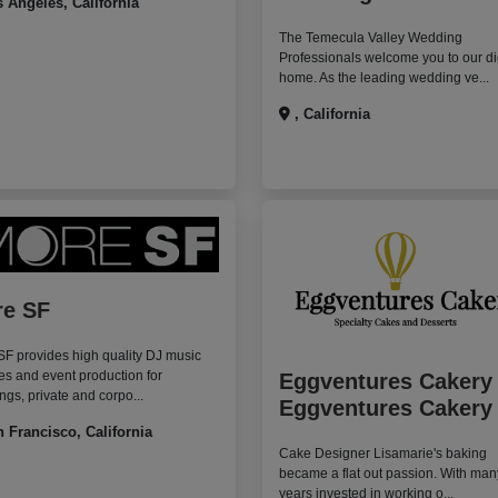
 Angeles, California
The Temecula Valley Wedding
Professionals welcome you to our di
home. As the leading wedding ve...
, California
e SF
F provides high quality DJ music
es and event production for
Eggventures Cakery
gs, private and corpo...
Eggventures Cakery
 Francisco, California
Cake Designer Lisamarie's baking
became a flat out passion. With man
years invested in working o...