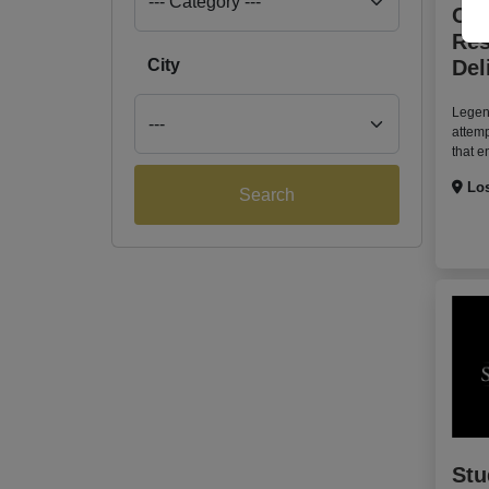
Can
Res
City
Del
Legen
attem
that e
Los
Search
Stu