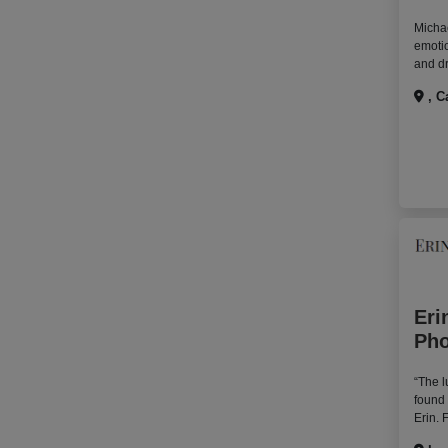
Michae
emotio
and dr
, C
Eri
Pho
“The l
found
Erin. 