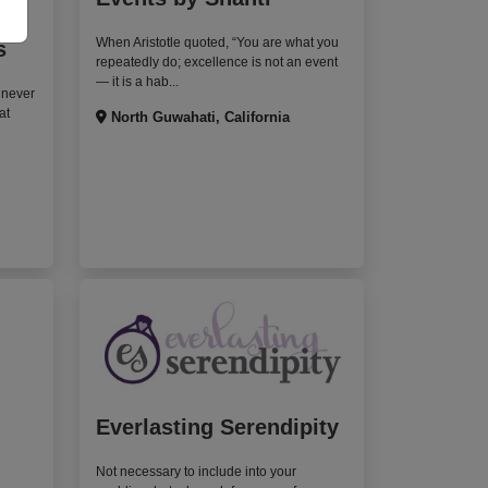
When Aristotle quoted, “You are what you
s
repeatedly do; excellence is not an event
— it is a hab...
 never
at
North Guwahati, California
Everlasting Serendipity
Not necessary to include into your