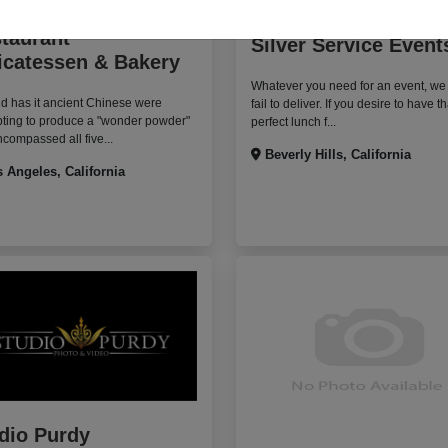
ter's Fairfax
taurant
Silver Service Event
icatessen & Bakery
Whatever you need for an event, we
d has it ancient Chinese were
fail to deliver. If you desire to have th
pting to produce a "wonder powder"
perfect lunch f...
ncompassed all five...
Beverly Hills, California
 Angeles, California
dio Purdy