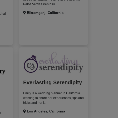
Palos Verdes Peninsul...
Bikramganj, California
gital
Everlasting Serendipity
Emily is a wedding planner in California
wanting to share her experiences, tips and
tricks and her l...
Los Angeles, California
y