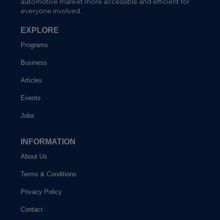
automotive market more accessible and efficient for
everyone involved.
EXPLORE
Programs
Business
Articles
Events
Jobs
INFORMATION
About Us
Terms & Conditions
Privacy Policy
Contact