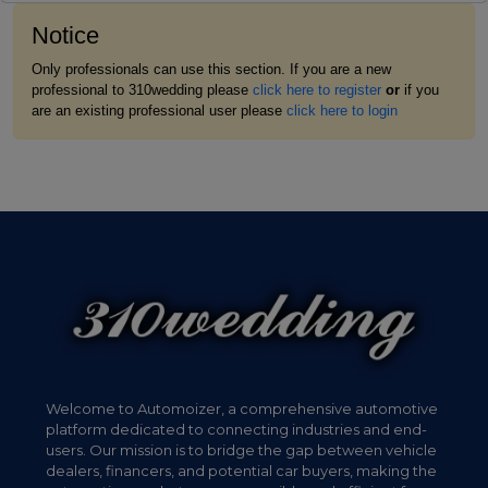
Notice
Only professionals can use this section. If you are a new
professional to 310wedding please
click here to register
or
if you
are an existing professional user please
click here to login
Welcome to Automoizer, a comprehensive automotive
platform dedicated to connecting industries and end-
users. Our mission is to bridge the gap between vehicle
dealers, financers, and potential car buyers, making the