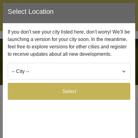
Select Location
Lead Network
Search