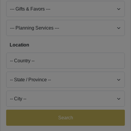
Location
Search